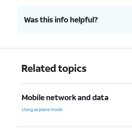
Was this info helpful?
Related topics
Mobile network and data
Using airplane mode