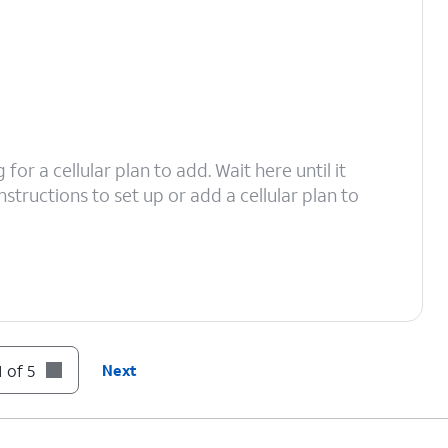
or a cellular plan to add. Wait here until it
structions to set up or add a cellular plan to
 of 5
Next