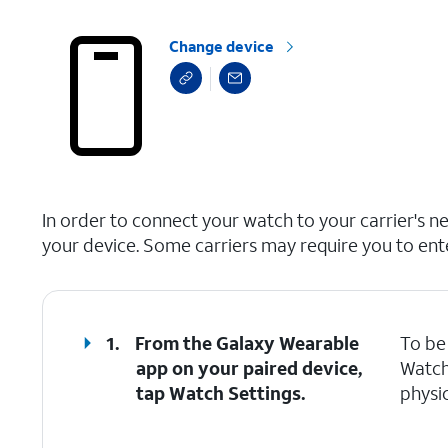
Change device
select a page range
In order to connect your watch to your carrier's n
your device. Some carriers may require you to ent
1.
From the Galaxy Wearable
To be 
app on your paired device,
Watch
tap
Watch Settings
.
physic