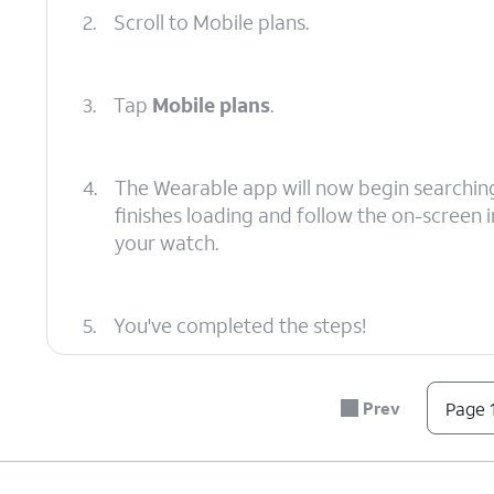
2.
Scroll to Mobile plans.
3.
Tap
Mobile plans
.
4.
The Wearable app will now begin searching f
finishes loading and follow the on-screen in
your watch.
5.
You've completed the steps!
Prev
Page 1