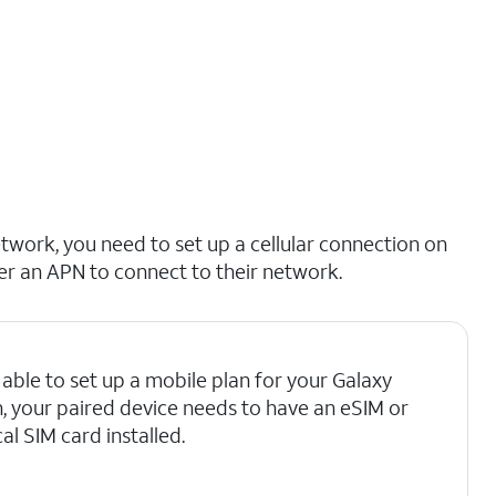
etwork, you need to set up a cellular connection on
er an APN to connect to their network.
able to set up a mobile plan for your Galaxy
, your paired device needs to have an eSIM or
al SIM card installed.