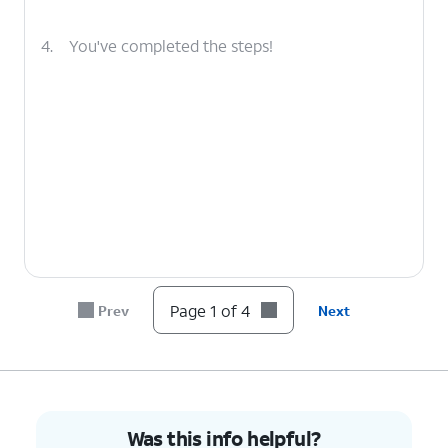
4.
You've completed the steps!
Page 1 of 4
Prev
Next
Was this info helpful?