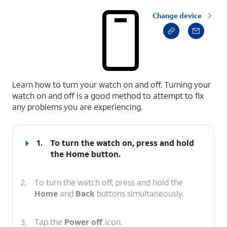
Change device
select a page range
Learn how to turn your watch on and off. Turning your
watch on and off is a good method to attempt to fix
any problems you are experiencing.
1.
To turn the watch on, press and hold
the
Home
button.
2.
To turn the watch off, press and hold the
Home
and
Back
buttons simultaneously.
3.
Tap the
Power off
icon.