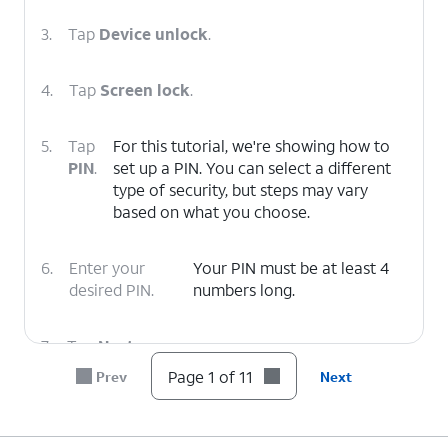
3.
Tap
Device unlock
.
4.
Tap
Screen lock
.
5.
Tap
For this tutorial, we're showing how to
PIN
.
set up a PIN. You can select a different
type of security, but steps may vary
based on what you choose.
6.
Enter your
Your PIN must be at least 4
desired PIN.
numbers long.
7.
Tap
Next
.
Page 1 of 11
Prev
Next
8.
Confirm your PIN.