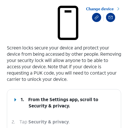
Change device
select a page range
Screen locks secure your device and protect your
device from being accessed by other people. Removing
your security lock will allow anyone to be able to
access your device. Note that if your device is
requesting a PUK code, you will need to contact your
carrier to unlock your device.
1.
From the Settings app, scroll to
Security & privacy.
2.
Tap
Security & privacy
.