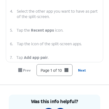
4.
Select the other app you want to have as part
of the split-screen.
5.
Tap the
Recent apps
icon.
6.
Tap the icon of the split-screen apps.
7.
Tap
Add app pair
.
Page 1 of 10
Prev
Next
8.
Tap
Home screen
.
9.
Tap the
Home
icon to return to your Home
screen and see the shortcut for your split-
screen apps.
Was this info helpful?
10.
You've completed the steps!