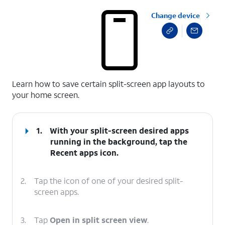
Change device
select a page range
Learn how to save certain split-screen app layouts to
your home screen.
1.
With your split-screen desired apps
running in the background, tap the
Recent apps
icon.
2.
Tap the icon of one of your desired split-
screen apps.
3.
Tap
Open in split screen view
.