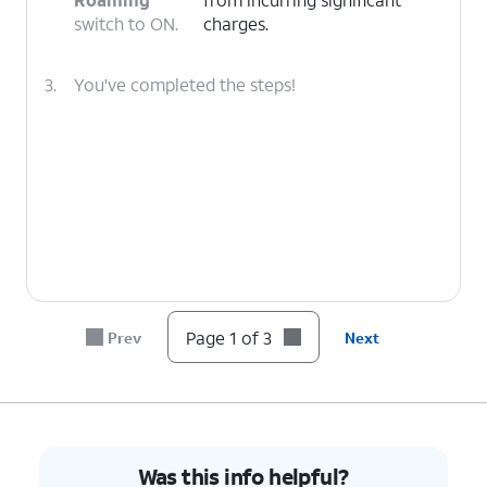
switch to ON.
charges.
3.
You've completed the steps!
Page 1 of 3
Prev
Next
Was this info helpful?