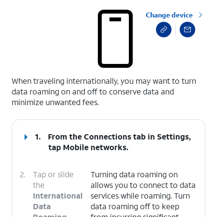
Change device
select a page range
When traveling internationally, you may want to turn
data roaming on and off to conserve data and
minimize unwanted fees.
1.
From the Connections tab in Settings,
tap
Mobile networks
.
2.
Tap or slide
Turning data roaming on
the
allows you to connect to data
International
services while roaming. Turn
Data
data roaming off to keep
Roaming
from incurring significant