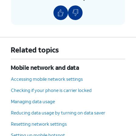
Related topics
Mobile network and data
Accessing mobile network settings
Checking if your phone is carrier locked
Managing data usage
Reducing data usage by turning on data saver
Resetting network settings
Setting up mobile hotspot