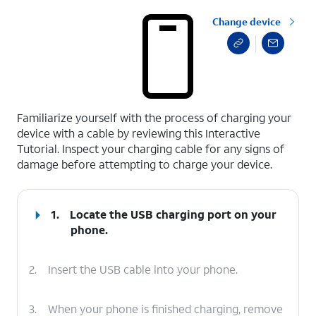
Change device
select a page range
Familiarize yourself with the process of charging your
device with a cable by reviewing this Interactive
Tutorial. Inspect your charging cable for any signs of
damage before attempting to charge your device.
1.
Locate the USB charging port on your
phone.
2.
Insert the USB cable into your phone.
3.
When your phone is finished charging, remove