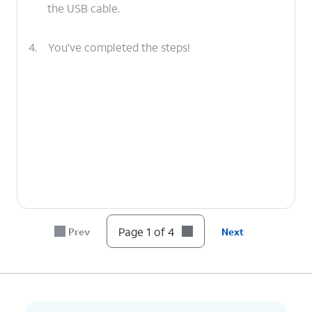
the USB cable.
4.
You've completed the steps!
Page 1 of 4
Prev
Next