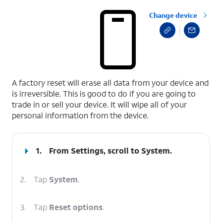
Change device
select a page range
A factory reset will erase all data from your device and
is irreversible. This is good to do if you are going to
trade in or sell your device. It will wipe all of your
personal information from the device.
1.
From Settings, scroll to System.
2.
Tap
System
.
3.
Tap
Reset options
.