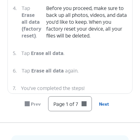
4.
Tap
Before you proceed, make sure to
Erase
back up all photos, videos, and data
all data
you'd like to keep. When you
(factory
factory reset your device, all your
reset)
.
files will be deleted.
5.
Tap
Erase all data
.
6.
Tap
Erase all data
again.
7.
You've completed the steps!
Page 1 of 7
Prev
Next