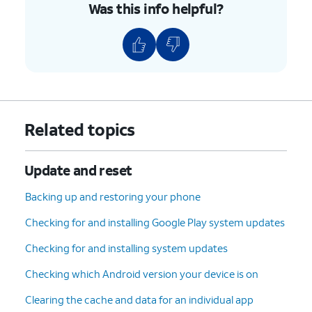
Was this info helpful?
Related topics
Update and reset
Backing up and restoring your phone
Checking for and installing Google Play system updates
Checking for and installing system updates
Checking which Android version your device is on
Clearing the cache and data for an individual app