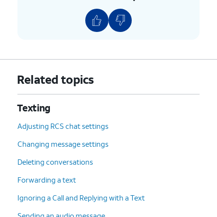
Related topics
Texting
Adjusting RCS chat settings
Changing message settings
Deleting conversations
Forwarding a text
Ignoring a Call and Replying with a Text
Sending an audio message