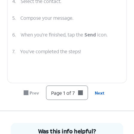
4.
Select the contact.
5.
Compose your message.
6.
When you're finished, tap the
Send
icon.
7.
You've completed the steps!
Page 1 of 7
Prev
Next
Was this info helpful?