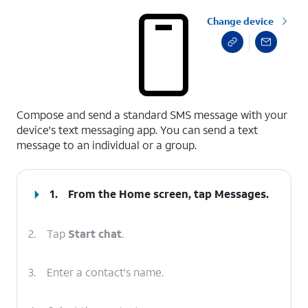
Change device
select a page range
Compose and send a standard SMS message with your
device's text messaging app. You can send a text
message to an individual or a group.
1.
From the Home screen, tap
Messages
.
2.
Tap
Start chat
.
3.
Enter a contact's name.