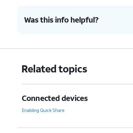
Was this info helpful?
Related topics
Connected devices
Enabling Quick Share