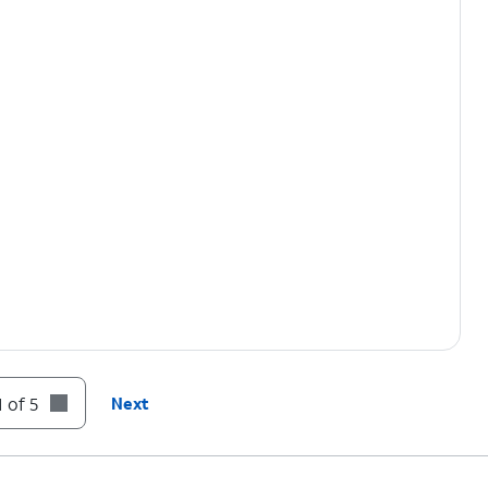
 of 5
Next