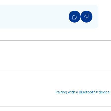
Pairing with a Bluetooth® device