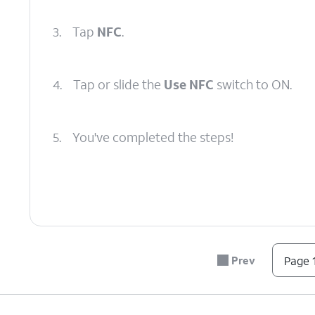
3.
Tap
NFC
.
4.
Tap or slide the
Use NFC
switch to ON.
5.
You've completed the steps!
Prev
Page 1