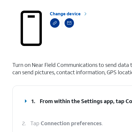
Change device
select a page range
Turn on Near Field Communications to send data t
can send pictures, contact information, GPS locat
1.
From within the Settings app, tap
Co
2.
Tap
Connection preferences
.