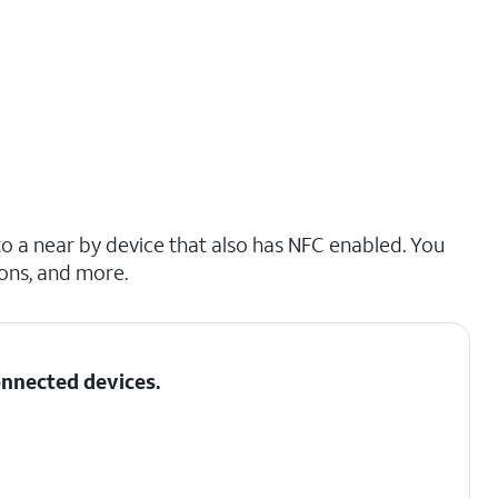
o a near by device that also has NFC enabled. You
ions, and more.
nnected devices
.