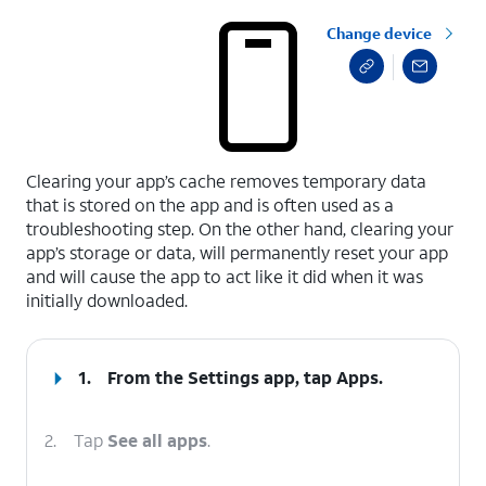
Change device
select a page range
Clearing your app’s cache removes temporary data
that is stored on the app and is often used as a
troubleshooting step. On the other hand, clearing your
app’s storage or data, will permanently reset your app
and will cause the app to act like it did when it was
initially downloaded.
1.
From the Settings app, tap
Apps
.
2.
Tap
See all apps
.