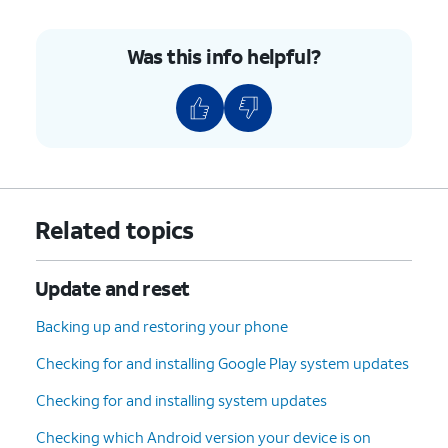
Was this info helpful?
Related topics
Update and reset
Backing up and restoring your phone
Checking for and installing Google Play system updates
Checking for and installing system updates
Checking which Android version your device is on