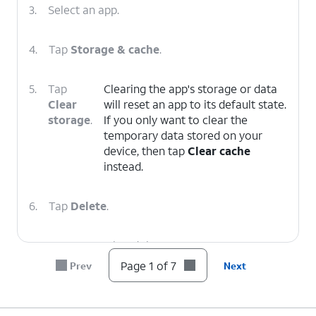
3.
Select an app.
4.
Tap
Storage & cache
.
5.
Tap
Clearing the app's storage or data
Clear
will reset an app to its default state.
storage
.
If you only want to clear the
temporary data stored on your
device, then tap
Clear cache
instead.
6.
Tap
Delete
.
7.
You've completed the steps!
Page 1 of 7
Prev
Next