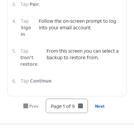
3.
Tap
Pair
.
4.
Tap
Follow the on-screen prompt to log
Sign
into your email account.
in
.
5.
Tap
From this screen you can select a
Don't
backup to restore from.
restore
.
6.
Tap
Continue
.
7.
Tap
You can tap
Set up more
to setup
Start
other features like Fitbit, Wallet,
Page 1 of 9
Prev
Next
using
Google Assistant , and more. This can
your
also be done in the watch app after
watch
.
setup.