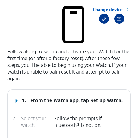
Change device
select a page range
Follow along to set up and activate your Watch for the
first time (or after a factory reset). After these few
steps, you'll be able to begin using your Watch. If your
watch is unable to pair reset it and attempt to pair
again.
1.
From the Watch app, tap
Set up watch.
2.
Select your
Follow the prompts if
watch.
Bluetooth® is not on.