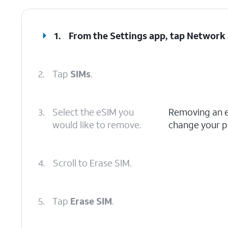
1.
From the Settings app, tap
Network 
2.
Tap
SIMs
.
3.
Select the eSIM you
Removing an eS
would like to remove.
change your pl
4.
Scroll to Erase SIM.
5.
Tap
Erase SIM
.