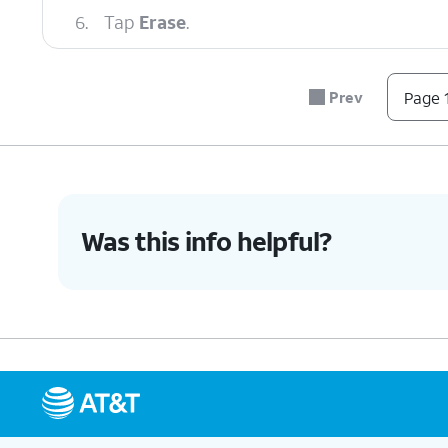
6.
Tap
Erase
.
7.
You've completed the steps!
Prev
Page 1
Was this info helpful?