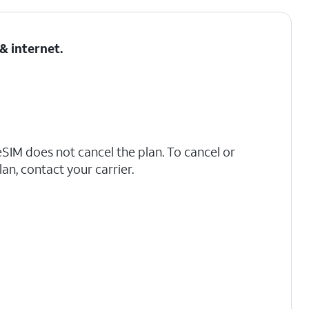
& internet
.
IM does not cancel the plan. To cancel or
an, contact your carrier.