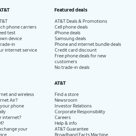
AT&T
Featured deals
AT&T
AT&T Deals & Promotions
ch phone carriers
Cell phone deals
eed test
iPhone deals
 own device
Samsung deals
trade-in
Phone and internet bundle deals
ur internet service
Credit card discount
Free phone deals for new
customers
No trade-in deals
AT&T
rnet and wireless
Find a store
rnet Air?
Newsroom
 your phone
Investor Relations
lly
Corporate Responsibility
r internet?
Careers
M?
Help & info
exchange your
AT&T Guarantee
vice
Broadband Facts Machine