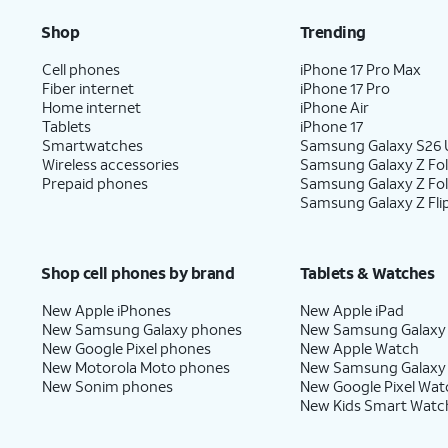
Shop
Trending
Cell phones
iPhone 17 Pro Max
Fiber internet
iPhone 17 Pro
Home internet
iPhone Air
Tablets
iPhone 17
Smartwatches
Samsung Galaxy S26 U
Wireless accessories
Samsung Galaxy Z Fol
Prepaid phones
Samsung Galaxy Z Fo
Samsung Galaxy Z Fli
Shop cell phones by brand
Tablets & Watches
New Apple iPhones
New Apple iPad
New Samsung Galaxy phones
New Samsung Galaxy
New Google Pixel phones
New Apple Watch
New Motorola Moto phones
New Samsung Galaxy
New Sonim phones
New Google Pixel Wat
New Kids Smart Watc