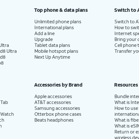
Top phone & data plans
Switch to 
Unlimited phone plans
Switch to 
International plans
How to swit
Add a line
Internet sp
Upgrade
Bring your
ltra
Tablet data plans
Cell phone 
d8 Ultra
Mobile hotspot plans
Transfer yo
ld8
Next Up Anytime
p8
Accessories by Brand
Resources
Apple accessories
Bundle inte
 Tab
AT&T accessories
What is Inte
Samsung accessories
How to use
 Watch
Otterbox phone cases
internationa
ch
Beats headphones
What is fibe
h
What is eSI
Return or 
wireless de