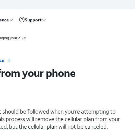
rence
Support
aging your eSIM
ce
 from your phone
hat should be followed when you’re attempting to
is process will remove the cellular plan from your
d, but the cellular plan will not be canceled.