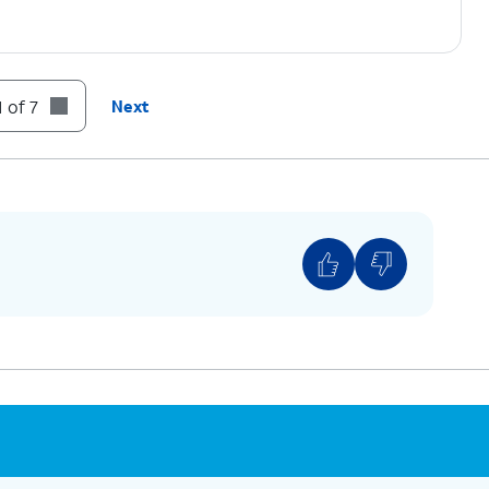
 of 7
Next