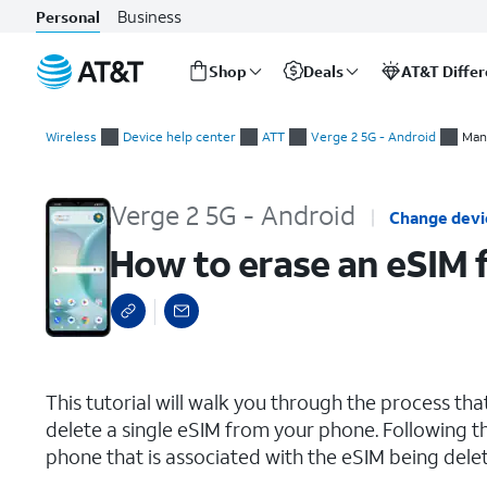
Business
Personal
Shop
Deals
AT&T Diffe
Start
How to erase an eSIM from your phone
of
Wireless
Device help center
ATT
Verge 2 5G - Android
Man
main
content
Verge 2 5G - Android
Change devi
How to erase an eSIM
select a page range
This tutorial will walk you through the process t
delete a single eSIM from your phone. Following th
phone that is associated with the eSIM being delete