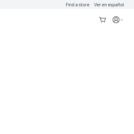
Find a store
Ver en español