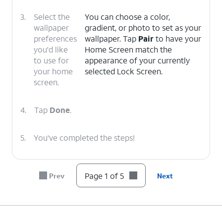
3.
Select the
You can choose a color,
wallpaper
gradient, or photo to set as your
preferences
wallpaper. Tap
Pair
to have your
you'd like
Home Screen match the
to use for
appearance of your currently
your home
selected Lock Screen.
screen.
4.
Tap
Done
.
5.
You've completed the steps!
Page 1 of 5
Prev
Next