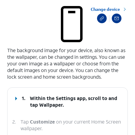
Change device
select a page range
The background image for your device, also known as
the wallpaper, can be changed in settings. You can use
your own image as a wallpaper or choose from the
default images on your device. You can change the
lock screen and home screen backgrounds.
1.
Within the Settings app, scroll to and
tap
Wallpaper
.
2.
Tap
Customize
on your current Home Screen
wallpaper.