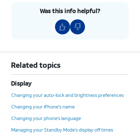
Was this info helpful?
Related topics
Display
Changing your auto-lock and brightness preferences
Changing your iPhone's name
Changing your phone’s language
Managing your Standby Mode’s display off times