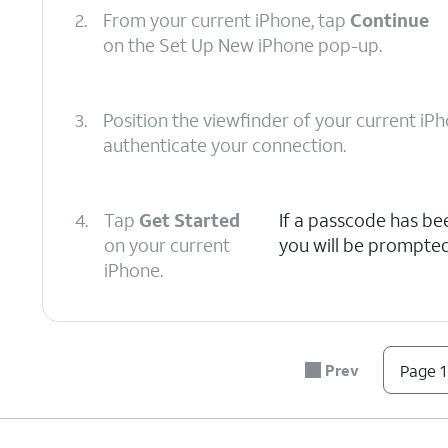
2.
From your current iPhone, tap
Continue
on the Set Up New iPhone pop-up.
3.
Position the viewfinder of your current i
authenticate your connection.
4.
Tap
Get Started
If a passcode has be
on your current
you will be prompted
iPhone.
5.
Tap Learn More to view Apple’s data-collec
about how your information is shared and 
Prev
Page 1
6.
Tap
Continue
and follow the instructions 