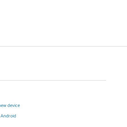
new device
o Android