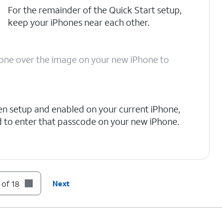
For the remainder of the Quick Start setup,
keep your iPhones near each other.
Phone over the image on your new iPhone to
en setup and enabled on your current iPhone,
 to enter that passcode on your new iPhone.
tion and privacy policies, including information
stored. Otherwise, tap
Continue
to proceed.
 of 18
Next
to set up Face ID on your new iPhone, an