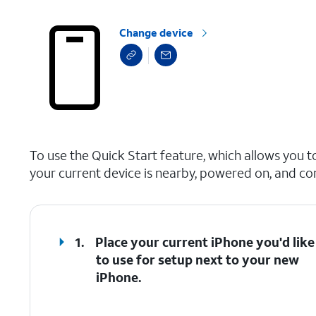
Change device
select a page range
To use the Quick Start feature, which allows you t
your current device is nearby, powered on, and co
1.
Place your current iPhone you'd like
to use for setup next to your new
iPhone.