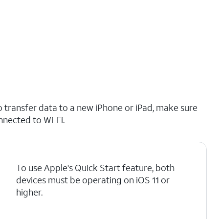
o transfer data to a new iPhone or iPad, make sure
nnected to Wi-Fi.
To use Apple's Quick Start feature, both
devices must be operating on iOS 11 or
higher.