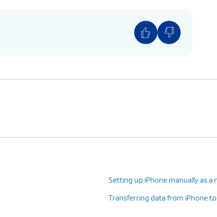
ases your device’s security. Once complete,
r iPhone, confirm purchases, and sign into
ion you would like to be transferred onto your
 been previously backed up to your Apple
d, or you want to transfer from a different
 tap
Other Options
to select a different method
 Terms and Conditions to continue setup.
Setting up iPhone manually as a 
)
Transferring data from iPhone t
recise or approximate location to function.
s on and off within the
Privacy
section of your