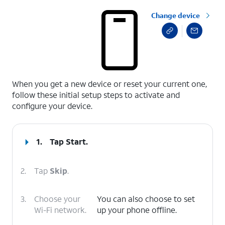
Change device
select a page range
When you get a new device or reset your current one,
follow these initial setup steps to activate and
configure your device.
1.
Tap
Start
.
2.
Tap
Skip
.
3.
Choose your
You can also choose to set
Wi-Fi network.
up your phone offline.