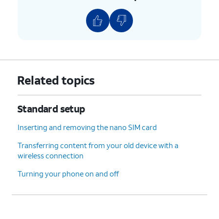
11.
Re-enter your PIN number, then tap
Confirm
.
12.
Tap
More
.
13.
Tap
For this tutorial, we're skipping
Related topics
Not
biometric authentication setup, but
now
.
we recommend using biometric
authentication to increase the
Standard setup
security of your device.
Inserting and removing the nano SIM card
14.
Tap
Do it later
.
Transferring content from your old device with a
wireless connection
15.
Tap
Skip anyway
.
Turning your phone on and off
16.
Tap
Not now
.