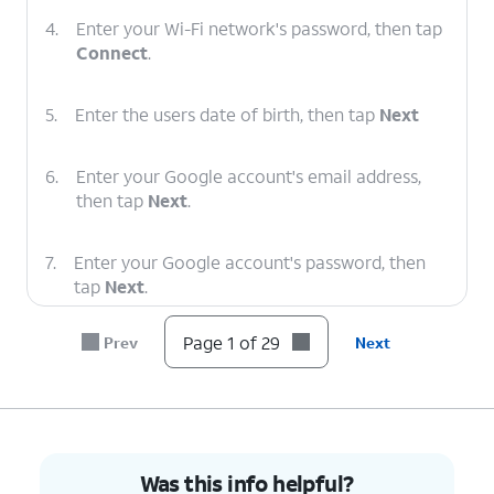
4.
Enter your Wi-Fi network's password, then tap
Connect
.
5.
Enter the users date of birth, then tap
Next
6.
Enter your Google account's email address,
then tap
Next
.
7.
Enter your Google account's password, then
tap
Next
.
Page 1 of 29
Prev
Next
8.
Tap
Next
.
9.
Tap
I agree
.
10.
Enter a PIN number, then tap
Next
.
Was this info helpful?