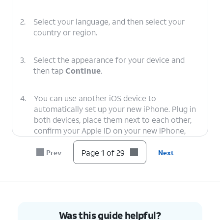
2.
Select your language, and then select your
country or region.
3.
Select the appearance for your device and
then tap
Continue
.
4.
You can use another iOS device to
automatically set up your new iPhone. Plug in
both devices, place them next to each other,
confirm your Apple ID on your new iPhone,
and tap
Continue
. You’ll then use your new
iPhone’s viewfinder to scan an image on your
Page 1 of 29
Prev
Next
second iOS device, and you’ll need to enter
your second iOS device’s passcode on your
new device to start the data transfer. For
more assistance, visit Setting up iPhone with
Quick Start.
Was this guide helpful?
Otherwise, tap
Set Up Without Another