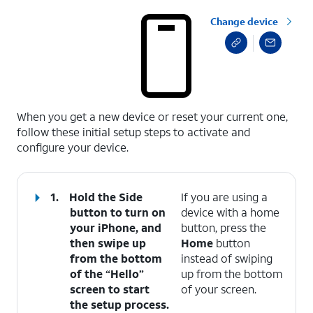
Change device
select a page range
When you get a new device or reset your current one,
follow these initial setup steps to activate and
configure your device.
1.
Hold the
Side
If you are using a
button to turn on
device with a home
your iPhone, and
button, press the
then swipe up
Home
button
from the bottom
instead of swiping
of the “Hello”
up from the bottom
screen to start
of your screen.
the setup process.