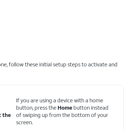
e, follow these initial setup steps to activate and
r
If you are using a device with a home
button, press the
Home
button instead
t the
of swiping up from the bottom of your
screen.