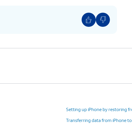
ction and privacy policies, including information
 stored. Otherwise, tap
Continue
to proceed.
 iPhone for an adult, but if you are setting up for
d
or
Teen
to use parental controls and safety
to set up Face
If your iPhone has a Home
ation system
button with a fingerprint
 complete,
sensor instead of a TrueDepth
 iPhone,
camera, you may be prompted
on Safari).
to set up Touch ID instead.
Setting up iPhone by restoring f
)
Transferring data from iPhone t
ding on your device, you may not see this
n.