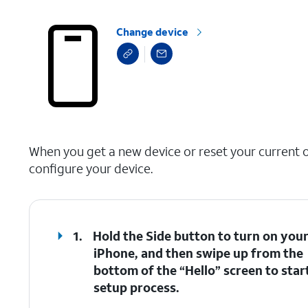
Change device
select a page range
When you get a new device or reset your current on
configure your device.
1.
Hold the
Side
button to turn on you
iPhone, and then swipe up from the
bottom of the “Hello” screen to star
setup process.