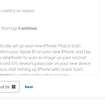
 country or region.
d then tap
Continue
.
ically set up your new iPhone. Plug in both
onfirm your Apple ID on your new iPhone, and tap
e’s viewfinder to scan an image on your second
 second iOS device’s passcode on your new device
nce, visit Setting up iPhone with Quick Start.
Device
to continue the setup process.
 of 29
Next
ord, and tap
Join
.