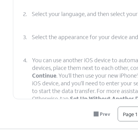
2.
Select your language, and then select your
3.
Select the appearance for your device an
4.
You can use another iOS device to automat
devices, place them next to each other, c
Continue
. You’ll then use your new iPhon
iOS device, and you’ll need to enter your
to start the data transfer. For more assista
Otherwise, tap
Set Up Without Another 
Prev
Page 1
5.
Select your Wi-Fi network, enter its passw