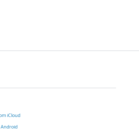
rom iCloud
o Android