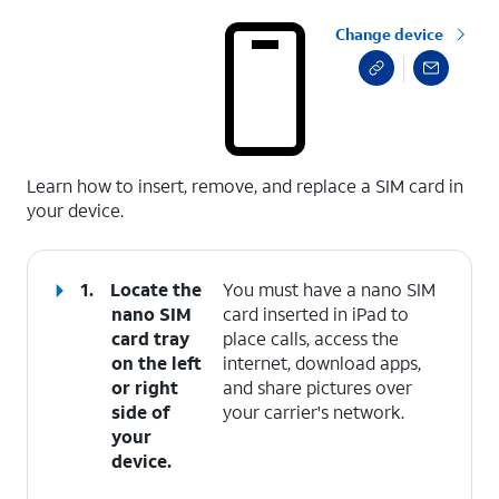
Change device
select a page range
Learn how to insert, remove, and replace a SIM card in
your device.
1.
Locate the
You must have a nano SIM
nano SIM
card inserted in iPad to
card tray
place calls, access the
on the left
internet, download apps,
or right
and share pictures over
side of
your carrier's network.
your
device.