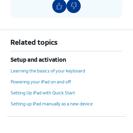
Related topics
Setup and activation
Learning the basics of your keyboard
Powering your iPad on and off
Setting Up iPad with Quick Start
Setting up iPad manually as a new device