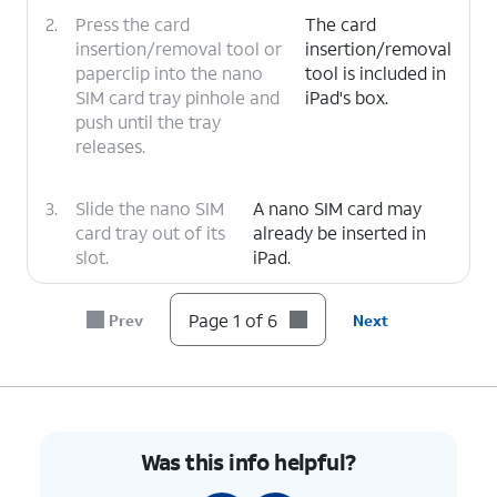
2.
Press the card
The card
insertion/removal tool or
insertion/removal
paperclip into the nano
tool is included in
SIM card tray pinhole and
iPad's box.
push until the tray
releases.
3.
Slide the nano SIM
A nano SIM card may
card tray out of its
already be inserted in
slot.
iPad.
4.
Insert or remove the nano SIM card into or
Page 1 of 6
Prev
Next
from the tray with the gold contacts facing
the back of iPad.
5.
Push the nano SIM card tray back into iPad.
Was this info helpful?
6.
You've completed the steps!