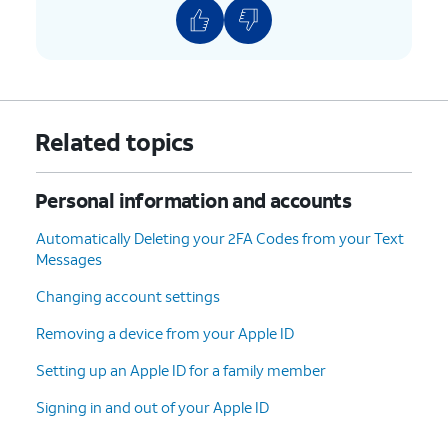
Related topics
Personal information and accounts
Automatically Deleting your 2FA Codes from your Text
Messages
Changing account settings
Removing a device from your Apple ID
Setting up an Apple ID for a family member
Signing in and out of your Apple ID