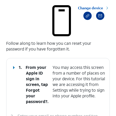
Change device
select a page range
Follow along to learn how you can reset your
password if you have forgotten it.
1.
From your
You may access this screen
Apple ID
from a number of places on
sign in
your device. For this tutorial
screen, tap
we are accessing it from
Forgot
Settings while trying to sign
your
into your Apple profile.
password?
.
2.
Enter your email or phone number and tap