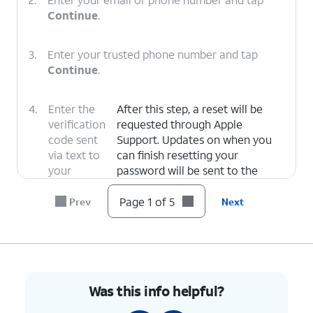
Continue
.
3.
Enter your trusted phone number and tap
Continue
.
4.
Enter the
After this step, a reset will be
verification
requested through Apple
code sent
Support. Updates on when you
via text to
can finish resetting your
your
password will be sent to the
trusted
email associated with your Apple
number.
ID.
Page 1 of 5
Prev
Next
5.
You've completed the steps!
Was this info helpful?