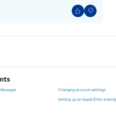
unts
 Messages
Changing account settings
Setting up an Apple ID for a fam