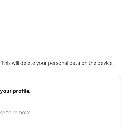
his will delete your personal data on the device.
your profile.
ike to remove.