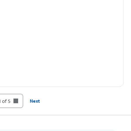
 of 5
Next