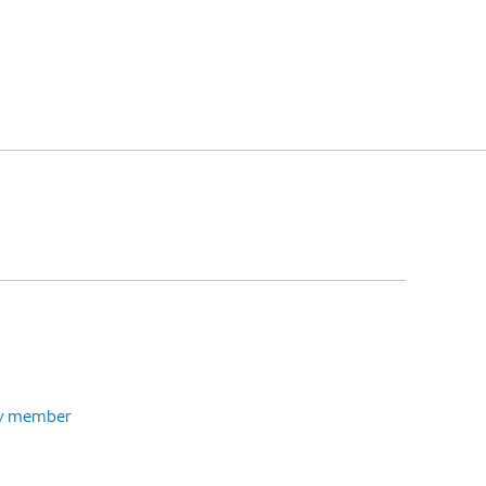
ily member