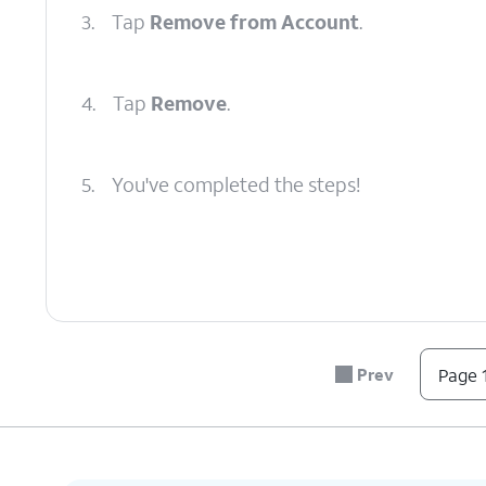
3.
Tap
Remove from Account
.
4.
Tap
Remove
.
5.
You've completed the steps!
Prev
Page 1