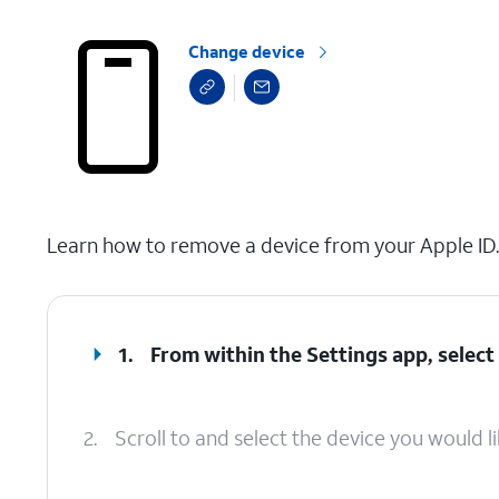
Change device
select a page range
Learn how to remove a device from your Apple ID. T
1.
From within the Settings app, select 
2.
Scroll to and select the device you would l