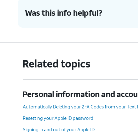
Was this info helpful?
Related topics
Personal information and acco
Automatically Deleting your 2FA Codes from your Text
Resetting your Apple ID password
Signing in and out of your Apple ID