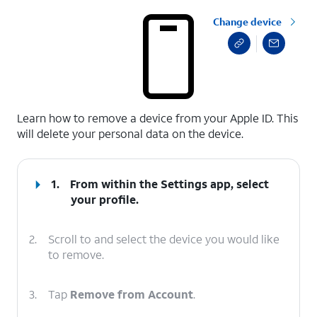
Change device
select a page range
Learn how to remove a device from your Apple ID. This
will delete your personal data on the device.
1.
From within the Settings app, select
your profile.
2.
Scroll to and select the device you would like
to remove.
3.
Tap
Remove from Account
.