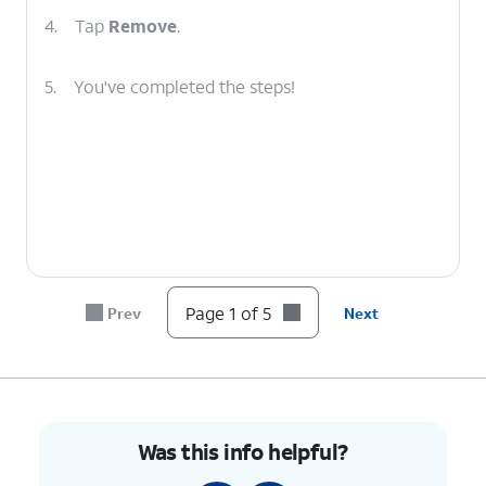
4.
Tap
Remove
.
5.
You've completed the steps!
Page 1 of 5
Prev
Next
Was this info helpful?