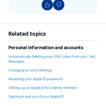
Related topics
Personal information and accounts
Automatically Deleting your 2FA Codes from your Text
Messages
Changing account settings
Resetting your Apple ID password
Setting up an Apple ID for a family member
Signing in and out of your Apple ID