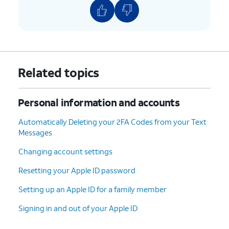
Related topics
Personal information and accounts
Automatically Deleting your 2FA Codes from your Text
Messages
Changing account settings
Resetting your Apple ID password
Setting up an Apple ID for a family member
Signing in and out of your Apple ID