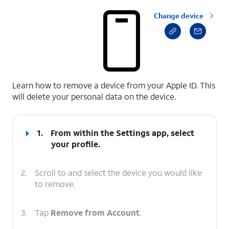
Change device
select a page range
Learn how to remove a device from your Apple ID. This
will delete your personal data on the device.
1.
From within the Settings app, select
your profile.
2.
Scroll to and select the device you would like
to remove.
3.
Tap
Remove from Account
.