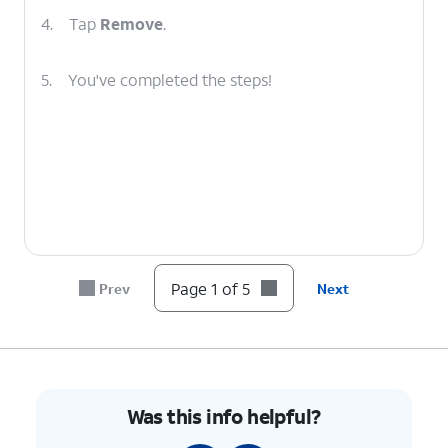
4.
Tap
Remove
.
5.
You've completed the steps!
Page 1 of 5
Prev
Next
Was this info helpful?