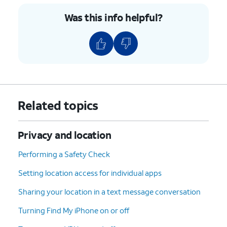
locate.
Was this info helpful?
8.
Swipe up on the bottom menu.
9.
Tap
You can also set the device to Lost
Play
Mode or erase all the data.
Sound
.
Related topics
10.
You've completed the steps!
Privacy and location
Performing a Safety Check
Setting location access for individual apps
Sharing your location in a text message conversation
Turning Find My iPhone on or off