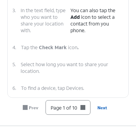
3.
In the text field, type
You can also tap the
who you want to
Add
icon to select a
share your location
contact from you
with.
phone.
4.
Tap the
Check Mark
icon
.
5.
Select how long you want to share your
location.
6.
To find a device, tap Devices.
7.
Select
If the device is online, Find iPhone will
Page 1 of 10
Prev
Next
the
show the approximate location. If the
device
device is offline, you can set Find
you'd
iPhone to notify you when it
like to
reconnects.