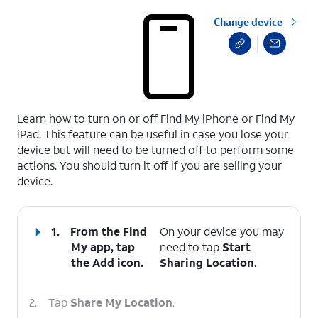
Change device
select a page range
Learn how to turn on or off Find My iPhone or Find My
iPad. This feature can be useful in case you lose your
device but will need to be turned off to perform some
actions. You should turn it off if you are selling your
device.
1.
From the Find
On your device you may
My app, tap
need to tap
Start
the
Add
icon.
Sharing Location
.
2.
Tap
Share My Location
.