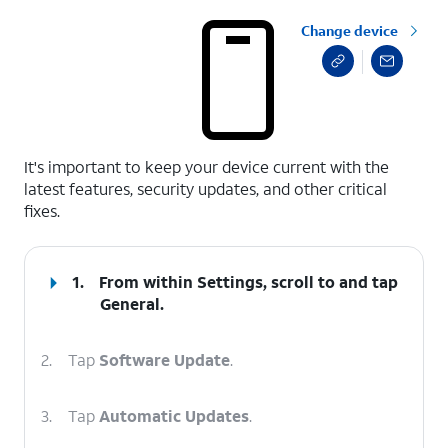
Change device
select a page range
It's important to keep your device current with the
latest features, security updates, and other critical
fixes.
1.
From within Settings, scroll to and tap
General
.
2.
Tap
Software Update
.
3.
Tap
Automatic Updates
.