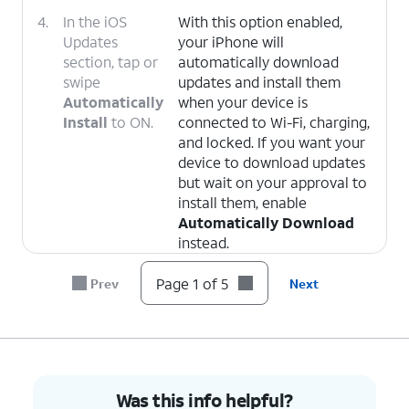
4.
In the iOS
With this option enabled,
Updates
your iPhone will
section, tap or
automatically download
swipe
updates and install them
Automatically
when your device is
Install
to ON.
connected to Wi-Fi, charging,
and locked. If you want your
device to download updates
but wait on your approval to
install them, enable
Automatically Download
instead.
Page 1 of 5
Prev
Next
5.
You've completed the steps!
Was this info helpful?