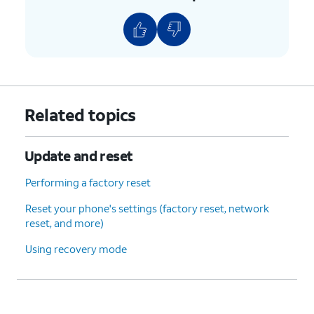
Related topics
Update and reset
Performing a factory reset
Reset your phone's settings (factory reset, network
reset, and more)
Using recovery mode