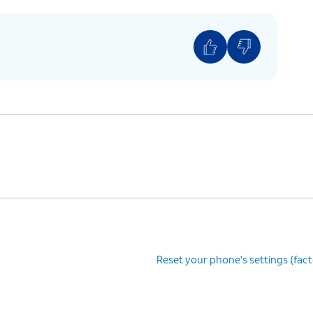
Reset your phone's settings (fac