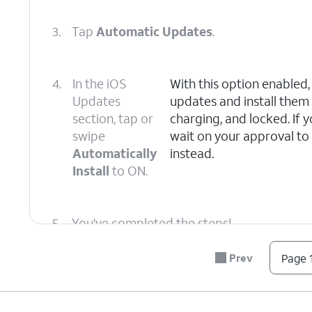
3.
Tap
Automatic Updates
.
4.
In the iOS
With this option enabled
Updates
updates and install them
section, tap or
charging, and locked. If
swipe
wait on your approval to 
Automatically
instead.
Install
to ON.
5.
You've completed the steps!
Prev
Page 1