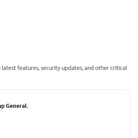
latest features, security updates, and other critical
tap
General
.