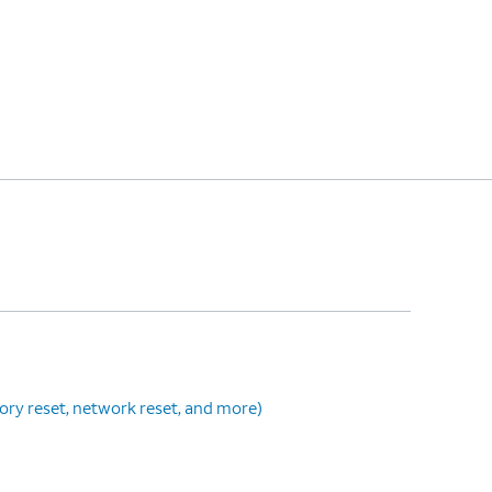
tory reset, network reset, and more)