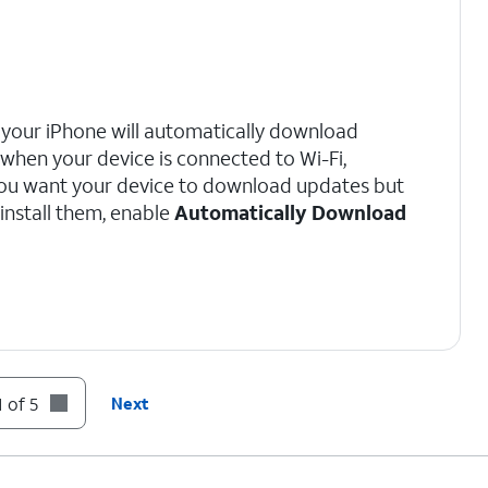
, your iPhone will automatically download
 when your device is connected to Wi-Fi,
 you want your device to download updates but
install them, enable
Automatically Download
 of 5
Next