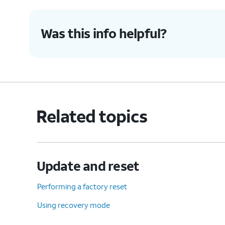
Was this info helpful?
Related topics
Update and reset
Performing a factory reset
Using recovery mode