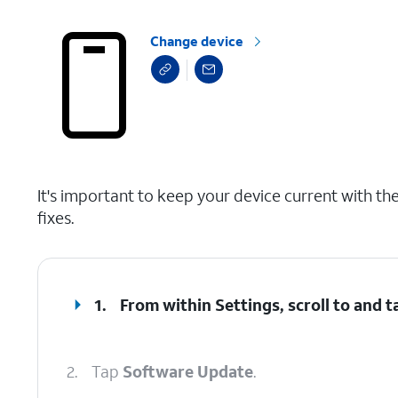
Change device
select a page range
It's important to keep your device current with the 
fixes.
1.
From within Settings, scroll to and 
2.
Tap
Software Update
.