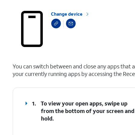
Change device
select a page range
You can switch between and close any apps that ar
your currently running apps by accessing the Rece
1.
To view your open apps, swipe up
from the bottom of your screen and
hold.