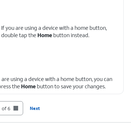
If you are using a device with a home button,
double tap the
Home
button instead.
u are using a device with a home button, you can
press the
Home
button to save your changes.
 of 6
Next