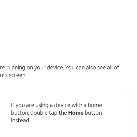
e running on your device. You can also see all of
nts screen.
If you are using a device with a home
button, double tap the
Home
button
instead.