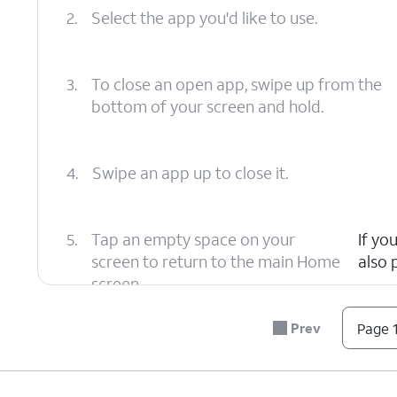
2.
Select the app you'd like to use.
3.
To close an open app, swipe up from the
bottom of your screen and hold.
4.
Swipe an app up to close it.
5.
Tap an empty space on your
If yo
screen to return to the main Home
also 
screen.
Prev
Page 1
6.
You've completed the steps!