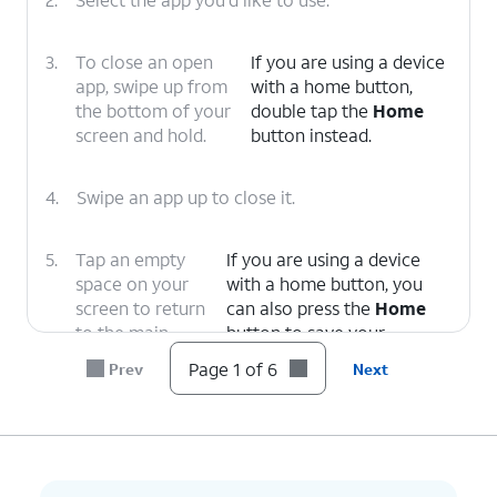
3.
To close an open
If you are using a device
app, swipe up from
with a home button,
the bottom of your
double tap the
Home
screen and hold.
button instead.
4.
Swipe an app up to close it.
5.
Tap an empty
If you are using a device
space on your
with a home button, you
screen to return
can also press the
Home
to the main
button to save your
Home screen.
changes.
Page 1 of 6
Prev
Next
6.
You've completed the steps!