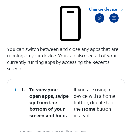
Change device
select a page range
You can switch between and close any apps that are
running on your device. You can also see all of your
currently running apps by accessing the Recents
screen.
1.
To view your
If you are using a
open apps, swipe
device with a home
up from the
button, double tap
bottom of your
the
Home
button
screen and hold.
instead.
2.
Select the app you'd like to use.