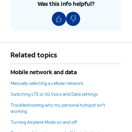
Was this info helpful?
Related topics
Mobile network and data
Manually selecting a cellular network
Switching LTE or 5G Voice and Data settings
Troubleshooting why my personal hotspot isn't
working
Turning Airplane Mode on and off