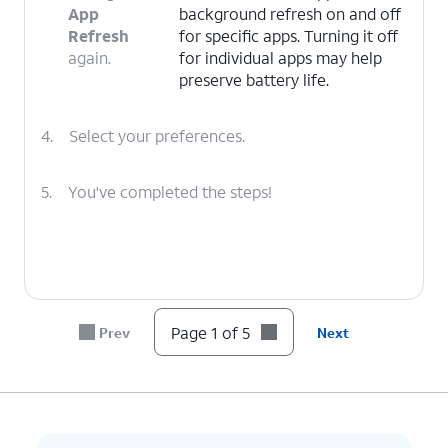
App
background refresh on and off
Refresh
for specific apps. Turning it off
again.
for individual apps may help
preserve battery life.
4.
Select your preferences.
5.
You've completed the steps!
Page 1 of 5
Prev
Next