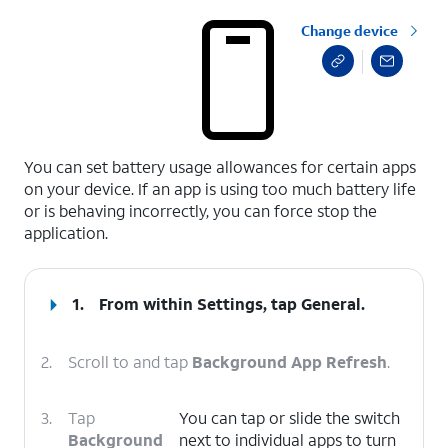
Change device
select a page range
You can set battery usage allowances for certain apps
on your device. If an app is using too much battery life
or is behaving incorrectly, you can force stop the
application.
1.
From within Settings, tap
General
.
2.
Scroll to and tap
Background App Refresh
.
3.
Tap
You can tap or slide the switch
Background
next to individual apps to turn