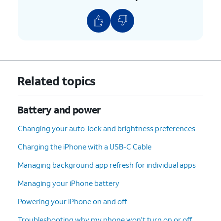
Related topics
Battery and power
Changing your auto-lock and brightness preferences
Charging the iPhone with a USB-C Cable
Managing background app refresh for individual apps
Managing your iPhone battery
Powering your iPhone on and off
Troubleshooting why my phone won't turn on or off