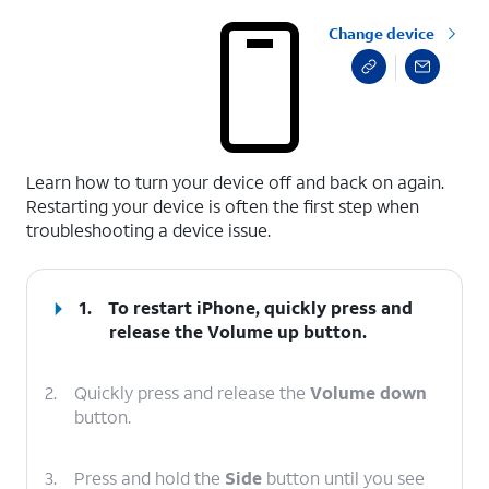
Change device
select a page range
Learn how to turn your device off and back on again.
Restarting your device is often the first step when
troubleshooting a device issue.
1.
To restart iPhone, quickly press and
release the
Volume up
button.
2.
Quickly press and release the
Volume down
button.
3.
Press and hold the
Side
button until you see