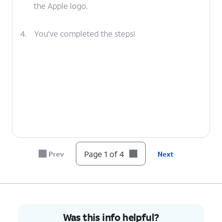
the Apple logo.
4.
You've completed the steps!
Page 1 of 4
Prev
Next
Was this info helpful?