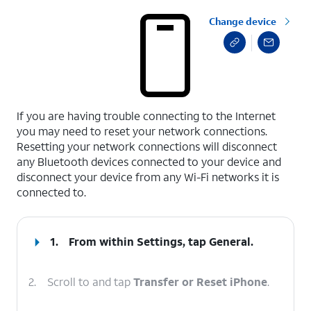
Change device
select a page range
If you are having trouble connecting to the Internet
you may need to reset your network connections.
Resetting your network connections will disconnect
any Bluetooth devices connected to your device and
disconnect your device from any Wi-Fi networks it is
connected to.
1.
From within Settings, tap
General
.
2.
Scroll to and tap
Transfer or Reset iPhone
.