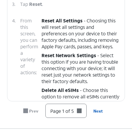
3.
Tap
Reset
.
4.
From
Reset All Settings
- Choosing this
this
will reset all settings and
screen,
preferences on your device to their
you can
factory defaults, including removing
perform
Apple Pay cards, passes, and keys.
a
Reset Network Settings
- Select
variety
this option if you are having trouble
of
connecting with your device; it will
actions:
reset just your network settings to
their factory defaults.
Delete All eSIMs
- Choose this
option to remove all eSIMs currently
added to your device. This does not
cancel your cellular plans. To get a
Page 1 of 5
Prev
Next
new eSIM or cancel your plan,
contact your carrier.
Other reset options: