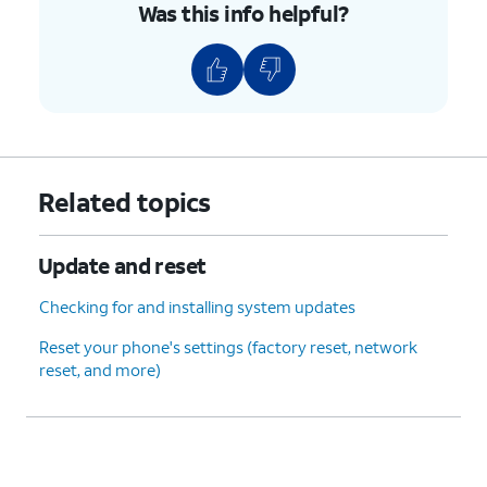
Was this info helpful?
Related topics
Update and reset
Checking for and installing system updates
Reset your phone's settings (factory reset, network
reset, and more)