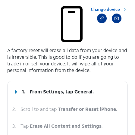
Change device
select a page range
A factory reset will erase all data from your device and
is irreversible. This is good to do if you are going to
trade in or sell your device. It will wipe all of your
personal information from the device.
1.
From Settings, tap
General
.
2.
Scroll to and tap
Transfer or Reset iPhone
.
3.
Tap
Erase All Content and Settings
.