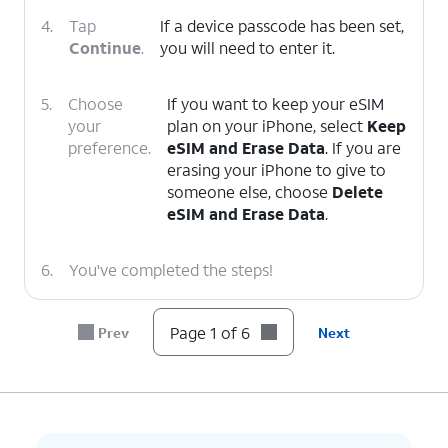
4.
Tap
If a device passcode has been set,
Continue
.
you will need to enter it.
5.
Choose
If you want to keep your eSIM
your
plan on your iPhone, select
Keep
preference.
eSIM and Erase Data
. If you are
erasing your iPhone to give to
someone else, choose
Delete
eSIM and Erase Data
.
6.
You've completed the steps!
Page 1 of 6
Prev
Next