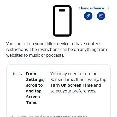
Change device
select a page range
You can set up your child's device to have content
restrictions. The restrictions can be on anything from
websites to music or podcasts.
1.
From
You may need to turn on
Settings,
Screen Time. If necessary, tap
scroll to
Turn On Screen Time
and
and tap
select your preferences.
Screen
Time
.
2.
Scroll to and tap
Content & Privacy