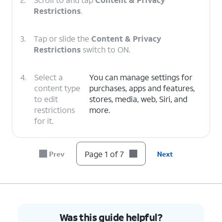
Restrictions
.
3.
Tap or slide the
Content & Privacy
Restrictions
switch to ON.
4.
Select a
You can manage settings for
content type
purchases, apps and features,
to edit
stores, media, web, Siri, and
restrictions
more.
for it.
5.
Select a category.
Page 1 of 7
Prev
Next
6.
Select your preferences.
7.
You've completed the steps!
Was this guide helpful?