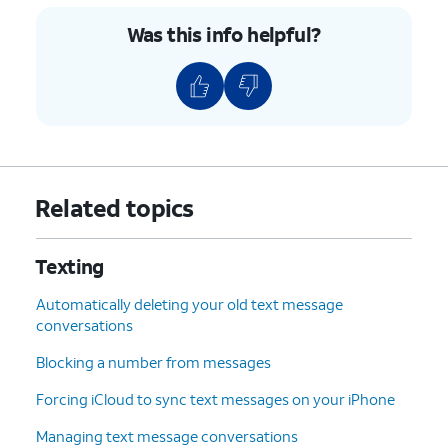
Was this info helpful?
Related topics
Texting
Automatically deleting your old text message
conversations
Blocking a number from messages
Forcing iCloud to sync text messages on your iPhone
Managing text message conversations