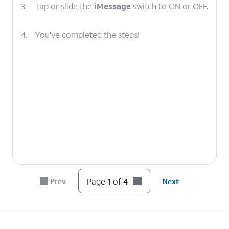
3.
Tap or slide the
iMessage
switch to ON or OFF.
4.
You've completed the steps!
Page 1 of 4
Prev
Next