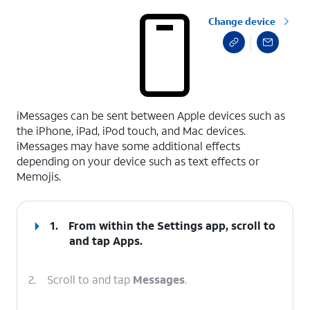
Change device
select a page range
iMessages can be sent between Apple devices such as
the iPhone, iPad, iPod touch, and Mac devices.
iMessages may have some additional effects
depending on your device such as text effects or
Memojis.
1.
From within the Settings app, scroll to
and tap
Apps
.
2.
Scroll to and tap
Messages
.