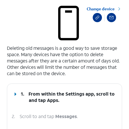
Change device
select a page range
Deleting old messages is a good way to save storage
space. Many devices have the option to delete
messages after they are a certain amount of days old.
Other devices will limit the number of messages that
can be stored on the device.
1.
From within the Settings app, scroll to
and tap
Apps
.
2.
Scroll to and tap
Messages
.