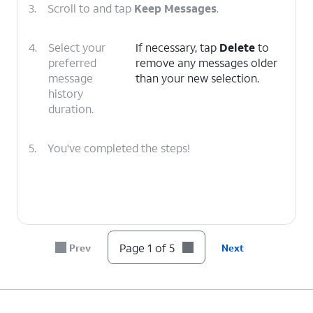
3.
Scroll to and tap
Keep Messages
.
4.
Select your
If necessary, tap
Delete
to
preferred
remove any messages older
message
than your new selection.
history
duration.
5.
You've completed the steps!
Page 1 of 5
Prev
Next