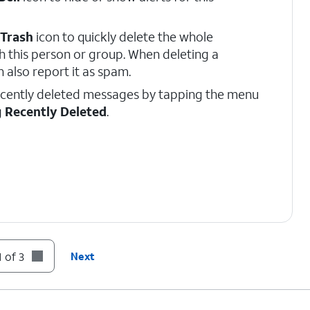
Trash
icon to quickly delete the whole
h this person or group. When deleting a
 also report it as spam.
ecently deleted messages by tapping the menu
g
Recently Deleted
.
 of 3
Next