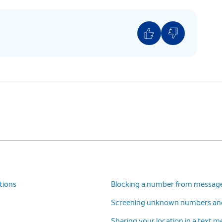
tions
Blocking a number from messag
Screening unknown numbers an
Sharing your location in a text 