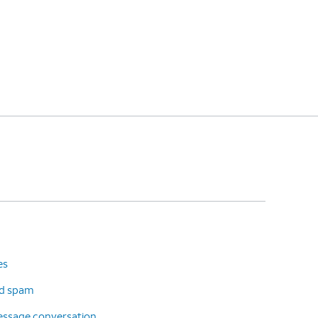
es
d spam
message conversation