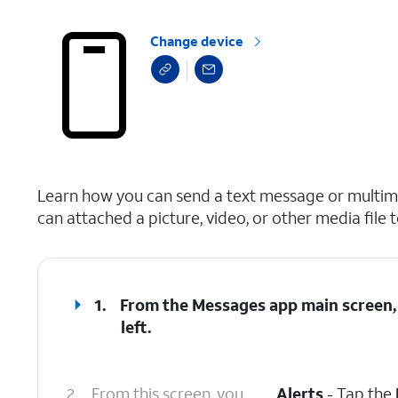
Change device
select a page range
Learn how you can send a text message or multime
can attached a picture, video, or other media file 
1.
From the Messages app main screen,
left.
2.
From this screen, you
Alerts
- Tap the