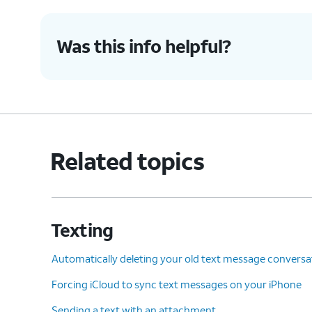
Was this info helpful?
Related topics
Texting
Automatically deleting your old text message conversa
Forcing iCloud to sync text messages on your iPhone
Sending a text with an attachment