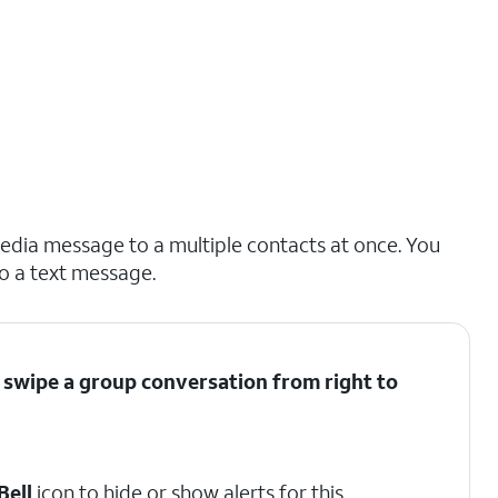
dia message to a multiple contacts at once. You
to a text message.
 swipe a group conversation from right to
Bell
icon to hide or show alerts for this