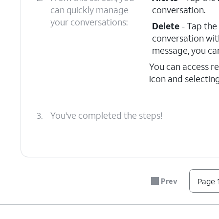
can quickly manage
conversation.
your conversations:
Delete
- Tap the
conversation wit
message, you can
You can access r
icon and selectin
3.
You've completed the steps!
Prev
Page 1