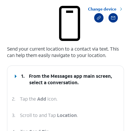
Change device
select a page range
Send your current location to a contact via text. This
can help them easily navigate to your location.
1.
From the Messages app main screen,
select a conversation.
2.
Tap the
Add
icon.
3.
Scroll to and Tap
Location
.