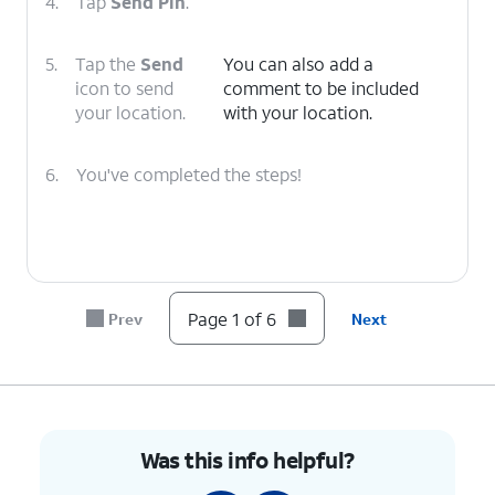
4.
Tap
Send Pin
.
5.
Tap the
Send
You can also add a
icon to send
comment to be included
your location.
with your location.
6.
You've completed the steps!
Page 1 of 6
Prev
Next
Was this info helpful?