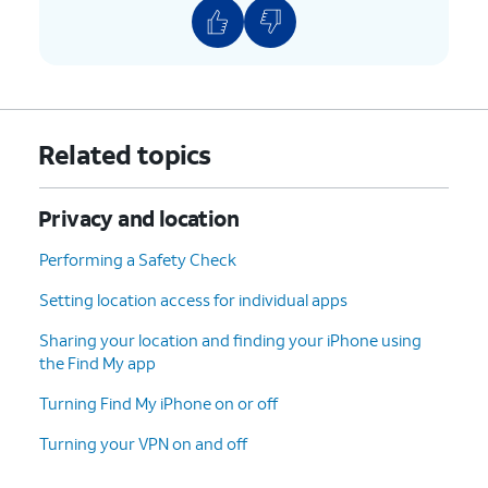
Related topics
Privacy and location
Performing a Safety Check
Setting location access for individual apps
Sharing your location and finding your iPhone using
the Find My app
Turning Find My iPhone on or off
Turning your VPN on and off