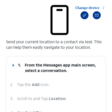
Change device
select a page range
Send your current location to a contact via text. This
can help them easily navigate to your location.
1.
From the Messages app main screen,
select a conversation.
2.
Tap the
Add
icon.
3.
Scroll to and Tap
Location
.