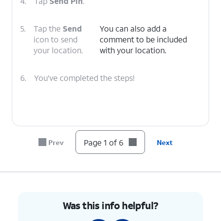
4.
Tap
Send Pin
.
5.
Tap the
Send
You can also add a
icon to send
comment to be included
your location.
with your location.
6.
You've completed the steps!
Page 1 of 6
Prev
Next
Was this info helpful?