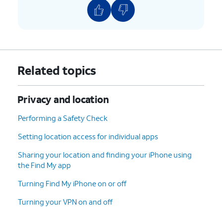
Related topics
Privacy and location
Performing a Safety Check
Setting location access for individual apps
Sharing your location and finding your iPhone using
the Find My app
Turning Find My iPhone on or off
Turning your VPN on and off