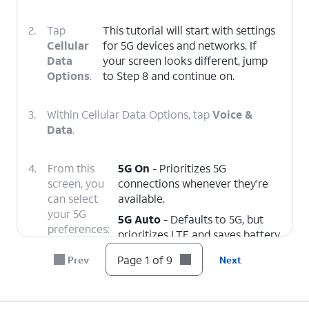
2.
Tap
This tutorial will start with settings
Cellular
for 5G devices and networks. If
Data
your screen looks different, jump
Options
.
to Step 8 and continue on.
3.
Within Cellular Data Options, tap
Voice &
Data
.
4.
From this
5G On
- Prioritizes 5G
screen, you
connections whenever they’re
can select
available.
your 5G
5G Auto
- Defaults to 5G, but
preferences:
prioritizes LTE and saves battery
life if your 5G connection is
Page 1 of 9
Prev
Next
weak.
LTE
- Disables 5G connectivity
entirely.