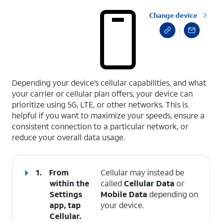
Change device
select a page range
Depending your device’s cellular capabilities, and what
your carrier or cellular plan offers, your device can
prioritize using 5G, LTE, or other networks. This is
helpful if you want to maximize your speeds, ensure a
consistent connection to a particular network, or
reduce your overall data usage.
1.
From
Cellular may instead be
within the
called
Cellular Data
or
Settings
Mobile Data
depending on
app, tap
your device.
Cellular
.