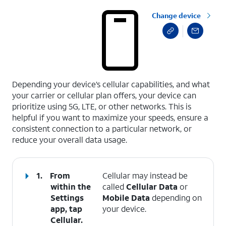
Change device
select a page range
Depending your device’s cellular capabilities, and what
your carrier or cellular plan offers, your device can
prioritize using 5G, LTE, or other networks. This is
helpful if you want to maximize your speeds, ensure a
consistent connection to a particular network, or
reduce your overall data usage.
1.
From
Cellular may instead be
within the
called
Cellular Data
or
Settings
Mobile Data
depending on
app, tap
your device.
Cellular
.