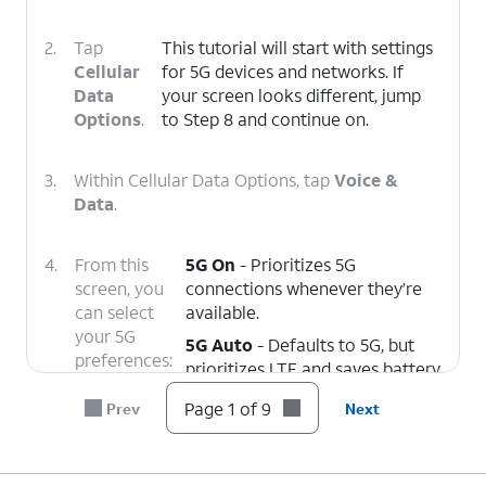
2.
Tap
This tutorial will start with settings
Cellular
for 5G devices and networks. If
Data
your screen looks different, jump
Options
.
to Step 8 and continue on.
3.
Within Cellular Data Options, tap
Voice &
Data
.
4.
From this
5G On
- Prioritizes 5G
screen, you
connections whenever they’re
can select
available.
your 5G
5G Auto
- Defaults to 5G, but
preferences:
prioritizes LTE and saves battery
life if your 5G connection is
Page 1 of 9
Prev
Next
weak.
LTE
- Disables 5G connectivity
entirely.