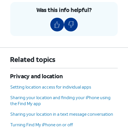
through reviewing your Apple
Was this info helpful?
Account security, including your
password.
4.
You've completed the steps!
Related topics
Privacy and location
Setting location access for individual apps
Sharing your location and finding your iPhone using
the Find My app
Sharing your location in a text message conversation
Turning Find My iPhone on or off