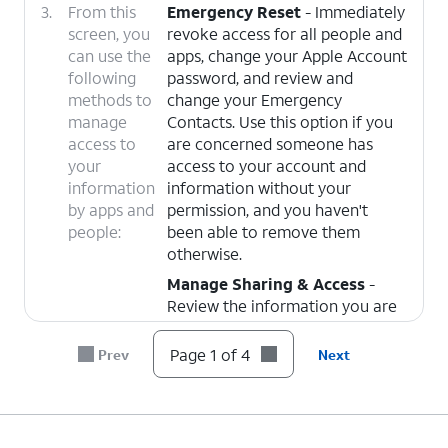
3.
From this
Emergency Reset
- Immediately
screen, you
revoke access for all people and
can use the
apps, change your Apple Account
following
password, and review and
methods to
change your Emergency
manage
Contacts. Use this option if you
access to
are concerned someone has
your
access to your account and
information
information without your
by apps and
permission, and you haven't
people:
been able to remove them
otherwise.
Manage Sharing & Access
-
Review the information you are
sharing with people and apps,
such as your location, photos,
Page 1 of 4
Prev
Next
calendar, or contacts, and
individually choose people or
apps to revoke sharing from.
Safety Check will also walk you