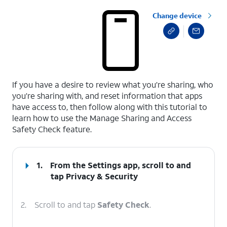
Change device
select a page range
If you have a desire to review what you’re sharing, who
you’re sharing with, and reset information that apps
have access to, then follow along with this tutorial to
learn how to use the Manage Sharing and Access
Safety Check feature.
1.
From the Settings app, scroll to and
tap
Privacy & Security
2.
Scroll to and tap
Safety Check
.