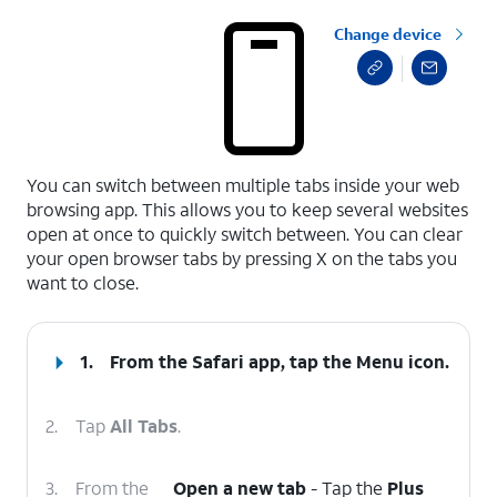
Change device
select a page range
You can switch between multiple tabs inside your web
browsing app. This allows you to keep several websites
open at once to quickly switch between. You can clear
your open browser tabs by pressing X on the tabs you
want to close.
1.
From the Safari app, tap the
Menu
icon.
2.
Tap
All Tabs
.
3.
From the
Open a new tab
- Tap the
Plus