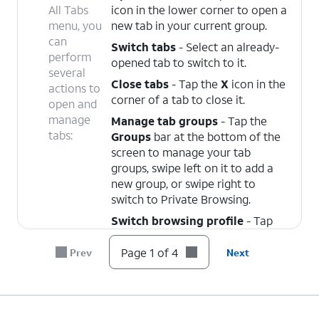
All Tabs
icon in the lower corner to open a
menu, you
new tab in your current group.
can
Switch tabs
- Select an already-
perform
opened tab to switch to it.
several
Close tabs
- Tap the
X
icon in the
actions to
corner of a tab to close it.
open and
manage
Manage tab groups
- Tap the
tabs:
Groups
bar at the bottom of the
screen to manage your tab
groups, swipe left on it to add a
new group, or swipe right to
switch to Private Browsing.
Switch browsing profile
- Tap
the
Profile
dropdown at the top
of the screen to select a browsing
Page 1 of 4
Prev
Next
profile. Your saved groups,
browsing history, and bookmarks
are all specific to your selected
profile.