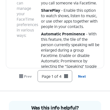
can
you call someone via Facetime.
manage
SharePlay
- Enable this option
your
to watch shows, listen to music,
FaceTime
or use other apps together with
preferences
people in your contacts.
in various
Automatic Prominence
- With
ways:
this feature, the tile of the
person currently speaking will be
enlarged during a group
Facetime. Enable or disable
Automatic Prominence by
selecting the "Speaking" toggle
under it.
Page 1 of 4
Prev
Next
Blocked Contacts
- From this
screen, you can add and remove
blocked contacts. Contacts you
block will be unable to text or
call you.
Was this info helpful?