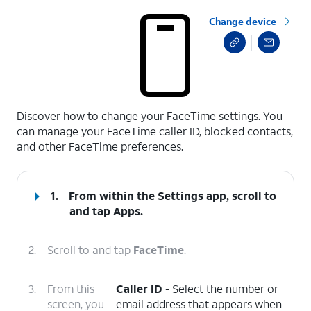
Change device
select a page range
Discover how to change your FaceTime settings. You
can manage your FaceTime caller ID, blocked contacts,
and other FaceTime preferences.
1.
From within the Settings app, scroll to
and tap
Apps
.
2.
Scroll to and tap
FaceTime
.
3.
From this
Caller ID
- Select the number or
screen, you
email address that appears when