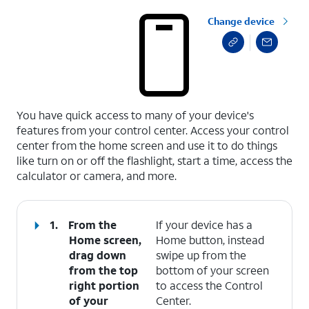
Change device
select a page range
You have quick access to many of your device's
features from your control center. Access your control
center from the home screen and use it to do things
like turn on or off the flashlight, start a time, access the
calculator or camera, and more.
1.
From the
If your device has a
Home screen,
Home button, instead
drag down
swipe up from the
from the top
bottom of your screen
right portion
to access the Control
of your
Center.