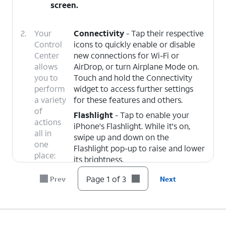
screen.
2.
Your
Connectivity
- Tap their respective
Control
icons to quickly enable or disable
Center
new connections for Wi-Fi or
allows
AirDrop, or turn Airplane Mode on.
you to
Touch and hold the Connectivity
perform
widget to access further settings
a variety
for these features and others.
of
Flashlight
- Tap to enable your
actions
iPhone's Flashlight. While it's on,
all in
swipe up and down on the
one
Flashlight pop-up to raise and lower
place:
its brightness.
Timers
- Opens the Timers app.
Page 1 of 3
Prev
Next
Touch and hold to open a quick
menu to start or pause timers.
Camera
- Opens the Camera app.
Touch and hold to select which