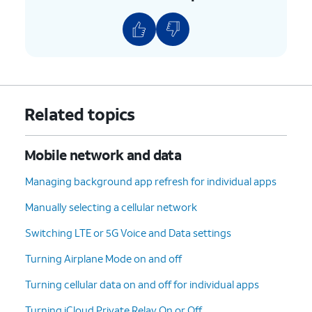
Related topics
Mobile network and data
Managing background app refresh for individual apps
Manually selecting a cellular network
Switching LTE or 5G Voice and Data settings
Turning Airplane Mode on and off
Turning cellular data on and off for individual apps
Turning iCloud Private Relay On or Off