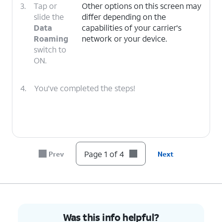
3.
Tap or
Other options on this screen may
slide the
differ depending on the
Data
capabilities of your carrier's
Roaming
network or your device.
switch to
ON.
4.
You've completed the steps!
Page 1 of 4
Prev
Next
Was this info helpful?