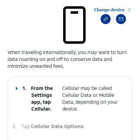
Change device
select a page range
When traveling internationally, you may want to turn
data roaming on and off to conserve data and
minimize unwanted fees.
1.
From the
Cellular may be called
Settings
Cellular Data or Mobile
app, tap
Data, depending on your
Cellular
.
device.
2.
Tap
Cellular Data Options
.