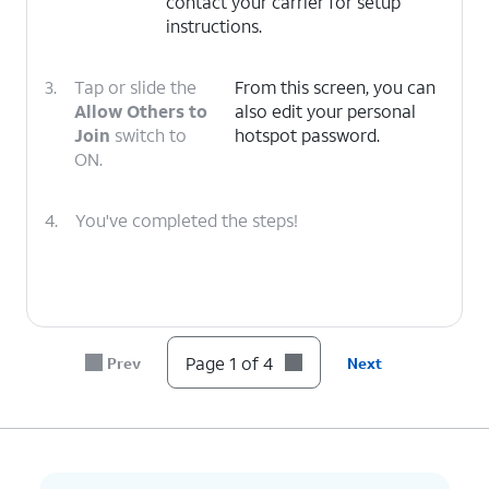
contact your carrier for setup
instructions.
3.
Tap or slide the
From this screen, you can
Allow Others to
also edit your personal
Join
switch to
hotspot password.
ON.
4.
You've completed the steps!
Page 1 of 4
Prev
Next