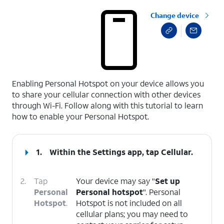
Change device
select a page range
Enabling Personal Hotspot on your device allows you
to share your cellular connection with other devices
through Wi-Fi. Follow along with this tutorial to learn
how to enable your Personal Hotspot.
1.
Within the Settings app, tap
Cellular
.
2.
Tap
Your device may say "
Set up
Personal
Personal hotspot
". Personal
Hotspot
.
Hotspot is not included on all
cellular plans; you may need to