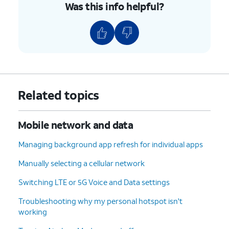
Was this info helpful?
Related topics
Mobile network and data
Managing background app refresh for individual apps
Manually selecting a cellular network
Switching LTE or 5G Voice and Data settings
Troubleshooting why my personal hotspot isn't
working