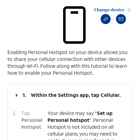
Change device
select a page range
Enabling Personal Hotspot on your device allows you
to share your cellular connection with other devices
through Wi-Fi. Follow along with this tutorial to learn
how to enable your Personal Hotspot.
1.
Within the Settings app, tap
Cellular
.
2.
Tap
Your device may say "
Set up
Personal
Personal hotspot
". Personal
Hotspot
.
Hotspot is not included on all
cellular plans; you may need to