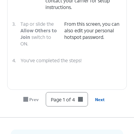
contact your carrier for setup
instructions.
3.
Tap or slide the
From this screen, you can
Allow Others to
also edit your personal
Join
switch to
hotspot password.
ON.
4.
You've completed the steps!
Page 1 of 4
Prev
Next