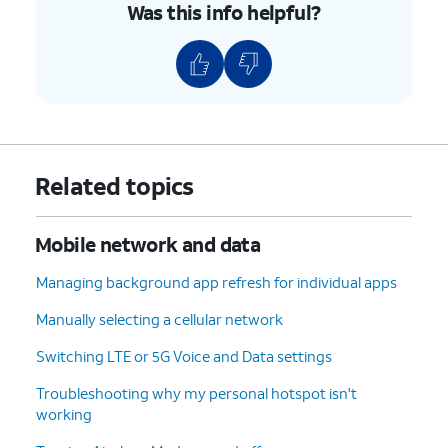
Was this info helpful?
Related topics
Mobile network and data
Managing background app refresh for individual apps
Manually selecting a cellular network
Switching LTE or 5G Voice and Data settings
Troubleshooting why my personal hotspot isn't
working