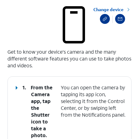
Change device
select a page range
Get to know your device's camera and the many
different software features you can use to take photos
and videos.
1.
From the
You can open the camera by
Camera
tapping its app icon,
app, tap
selecting it from the Control
the
Center, or by swiping left
Shutter
from the Notifications panel.
icon to
take a
photo.