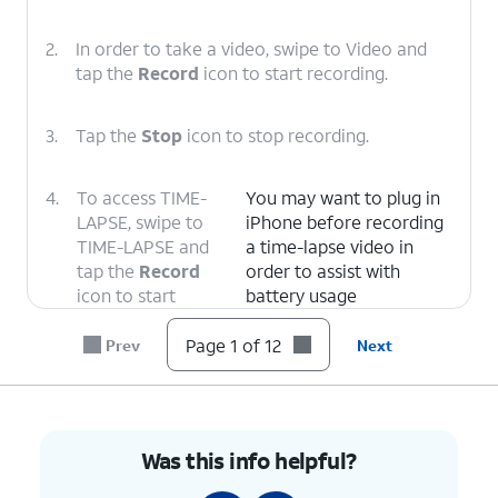
2.
In order to take a video, swipe to Video and
tap the
Record
icon to start recording.
3.
Tap the
Stop
icon to stop recording.
4.
To access TIME-
You may want to plug in
LAPSE, swipe to
iPhone before recording
TIME-LAPSE and
a time-lapse video in
tap the
Record
order to assist with
icon to start
battery usage
recording.
Page 1 of 12
Prev
Next
5.
Tap the
Stop
icon to stop recording.
6.
In order to
This will also apply to all
Was this info helpful?
switch the
but the Pano option of
camera views,
your device's camera if