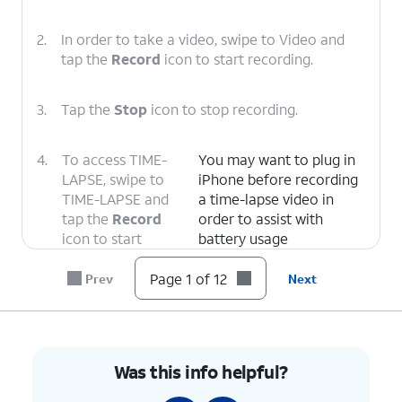
2.
In order to take a video, swipe to Video and
tap the
Record
icon to start recording.
3.
Tap the
Stop
icon to stop recording.
4.
To access TIME-
You may want to plug in
LAPSE, swipe to
iPhone before recording
TIME-LAPSE and
a time-lapse video in
tap the
Record
order to assist with
icon to start
battery usage
recording.
Page 1 of 12
Prev
Next
5.
Tap the
Stop
icon to stop recording.
6.
In order to
This will also apply to all
Was this info helpful?
switch the
but the Pano option of
camera views,
your device's camera if