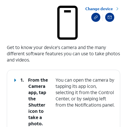
Change device
select a page range
Get to know your device's camera and the many
different software features you can use to take photos
and videos.
1.
From the
You can open the camera by
Camera
tapping its app icon,
app, tap
selecting it from the Control
the
Center, or by swiping left
Shutter
from the Notifications panel.
icon to
take a
photo.