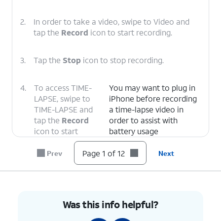
2.
In order to take a video, swipe to Video and
tap the
Record
icon to start recording.
3.
Tap the
Stop
icon to stop recording.
4.
To access TIME-
You may want to plug in
LAPSE, swipe to
iPhone before recording
TIME-LAPSE and
a time-lapse video in
tap the
Record
order to assist with
icon to start
battery usage
recording.
Page 1 of 12
Prev
Next
5.
Tap the
Stop
icon to stop recording.
6.
In order to
This will also apply to all
Was this info helpful?
switch the
but the Pano option of
camera views,
your device's camera if