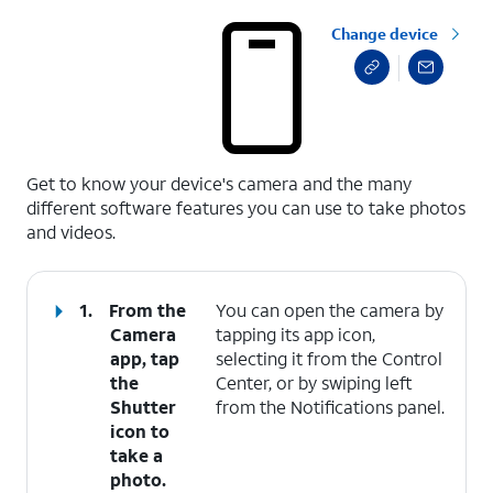
Change device
select a page range
Get to know your device's camera and the many
different software features you can use to take photos
and videos.
1.
From the
You can open the camera by
Camera
tapping its app icon,
app, tap
selecting it from the Control
the
Center, or by swiping left
Shutter
from the Notifications panel.
icon to
take a
photo.