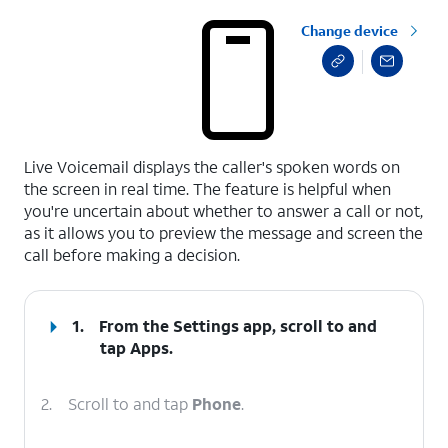
Change device
select a page range
Live Voicemail displays the caller's spoken words on
the screen in real time. The feature is helpful when
you're uncertain about whether to answer a call or not,
as it allows you to preview the message and screen the
call before making a decision.
1.
From the Settings app, scroll to and
tap
Apps
.
2.
Scroll to and tap
Phone
.