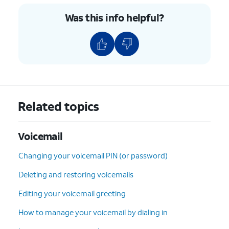
Was this info helpful?
Related topics
Voicemail
Changing your voicemail PIN (or password)
Deleting and restoring voicemails
Editing your voicemail greeting
How to manage your voicemail by dialing in