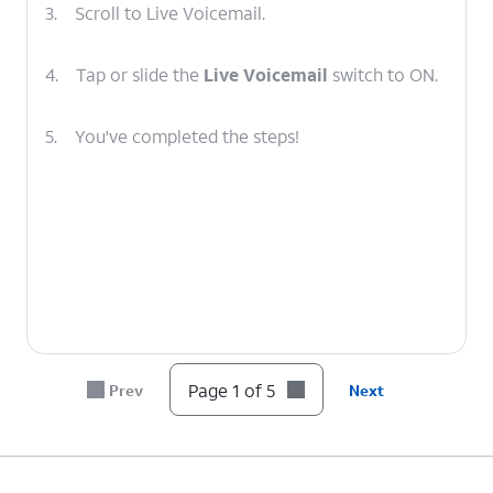
3.
Scroll to Live Voicemail.
4.
Tap or slide the
Live Voicemail
switch to ON.
5.
You've completed the steps!
Page 1 of 5
Prev
Next